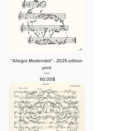
"Allegro Moderrabit" - 2025 edition
print
Price
‏60.00 ‏$