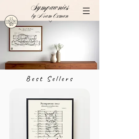
Sympawnies
by Noam Oxman
Best Sellers