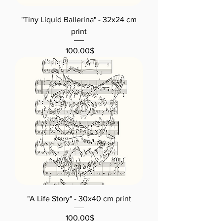
"Tiny Liquid Ballerina" - 32x24 cm
print
Price
‏100.00 ‏$
"A Life Story" - 30x40 cm print
Price
‏100.00 ‏$