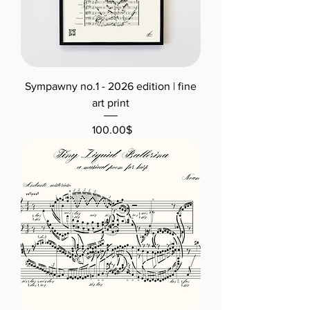
Sympawny no.1 - 2026 edition | fine
art print
Price
‏100.00 ‏$