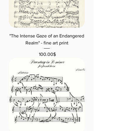
"The Intense Gaze of an Endangered
Realm" - fine art print
Price
‏100.00 ‏$