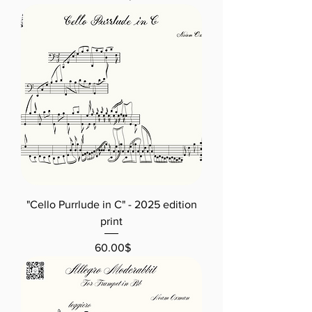
"Cello Purrlude in C" - 2025 edition
print
Price
‏60.00 ‏$