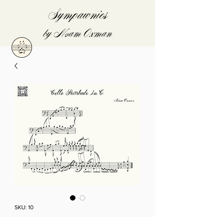
Sympawnies
by Noam Oxman
SKU: 10