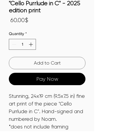
"Cello Purrlude in C" - 2025
edition print
Price
‏60.00 ‏$
Quantity
*
Add to Cart
Pay Now
Stunning, 24x19 cm (9.5x7.5 in) fine
art print of the piece "Cello
Purrlude in C". Hand-signed and
numbered by Noam.
*does not include framing