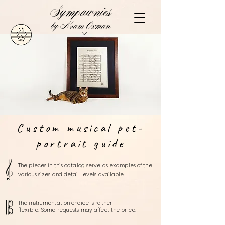
Sympawnies
by Noam Oxman
Custom musical pet-
portrait guide
The pieces in this catalog serve as examples of the
various sizes
and detail levels
available.
The instrumentation choice is rather
flexible.
Some requests may affect the price.