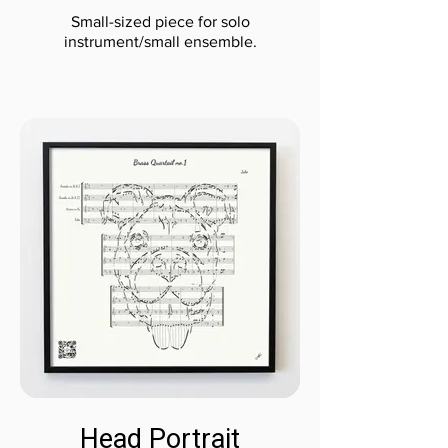
Small-sized piece for solo
instrument/small ensemble.
Head Portrait