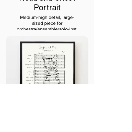
Portrait
Medium-high detail, large-
sized piece for
orchestra/ensemble/solo-inst.
Full-Body Portrait