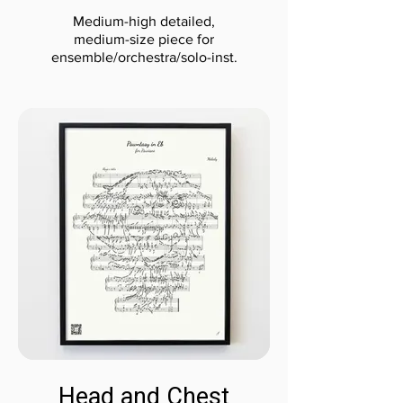
Medium-high detailed,
medium-size piece for
ensemble/orchestra/solo-inst.
Head and Chest