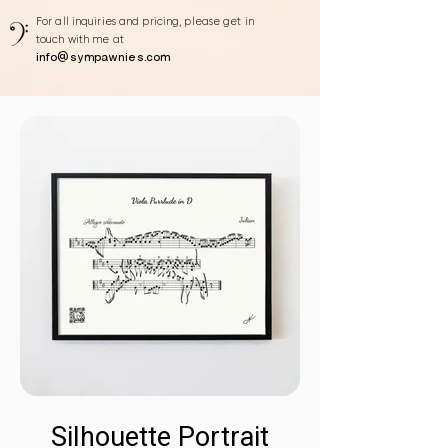
For all inquiries and pricing, please get in
touch with me at
info@sympawnies.com
Silhouette Portrait