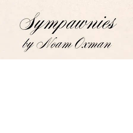
Sympawnies
by Noam Oxman