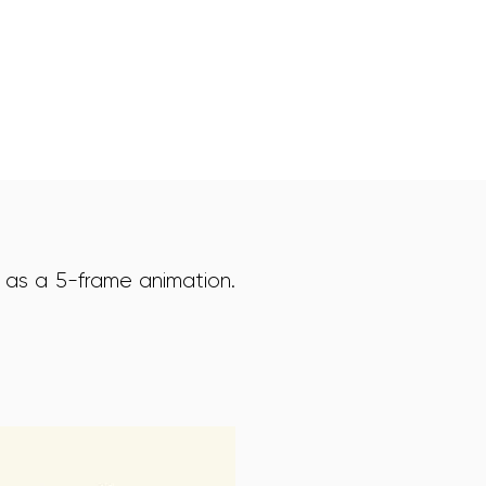
 as a 5-frame animation.