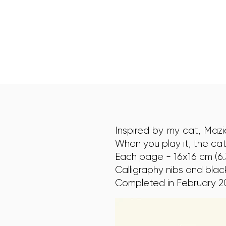
Inspired by my cat, Maz
When you play it, the cat
Each page - 16x16 cm (6.3
Calligraphy nibs and black
Completed in February 2