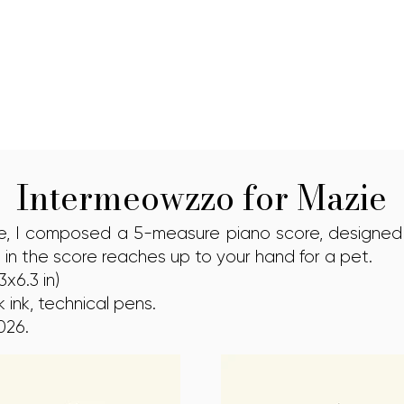
Intermeowzzo for Mazie
ie, I composed a 5-measure piano score, designed
 in the score reaches up to your hand for a pet.
x6.3 in)
 ink, technical pens.
026.