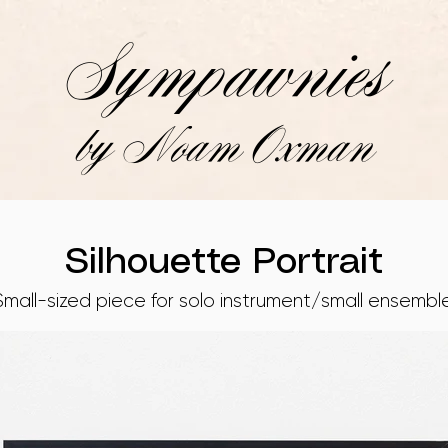
Sympawnies
by Noam Oxman
Silhouette Portrait
Small-sized piece for solo instrument/small ensemble