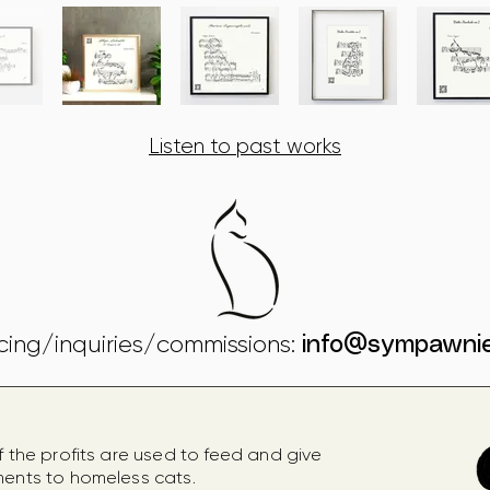
Listen to past works
icing/inquiries/commissions:
info@sympawni
f the profits are used to feed
and give
ments to homeless cats.