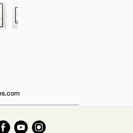
es.com