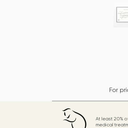
For pr
At least 20% o
medical treat